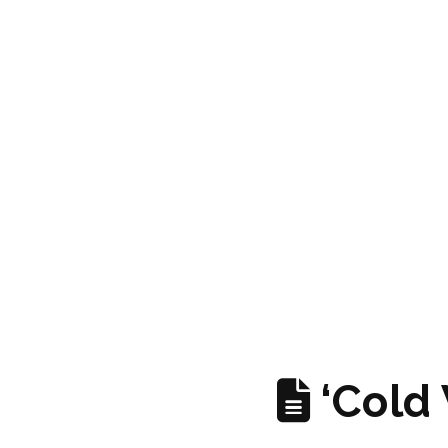
‘Cold 