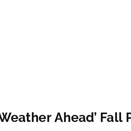
Weather Ahead’ Fall 