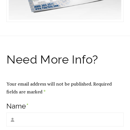
Your email address will not be published.
Required
fields are marked
*
Name
*