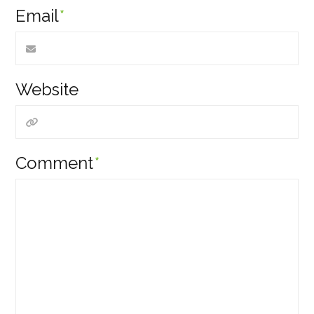
Email
*
Website
Comment
*