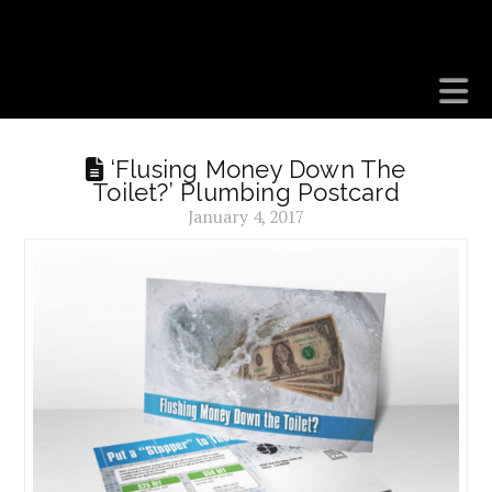
BEDROCK MARKETS
N
‘Flusing Money Down The
Toilet?’ Plumbing Postcard
January 4, 2017